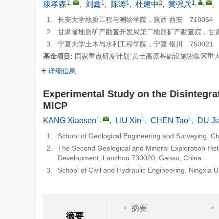
1
,
1
1
2
1
,
,
康孝森
,
刘鑫
,
陈涛
,
杜建中
,
黄强兵
,
1.
长安大学地质工程与测绘学院，陕西 西安 710054
2.
甘肃省地质矿产勘查开发局第二地质矿产勘查院，甘肃 兰
3.
宁夏大学土木与水利工程学院，宁夏 银川 750021
基金项目:
国家重点研发计划“黄土高原基础设施密集区重大链生
详细信息
Experimental Study on the Disintegra
MICP
1
,
1
1
KANG Xiaosen
,
LIU Xin
,
CHEN Tao
,
DU Ji
1.
School of Geological Engineering and Surveying, Ch
2.
The Second Geological and Mineral Exploration Inst
Development, Lanzhou 730020, Gansu, China
3.
School of Civil and Hydraulic Engineering, Ningxia 
摘要
摘要