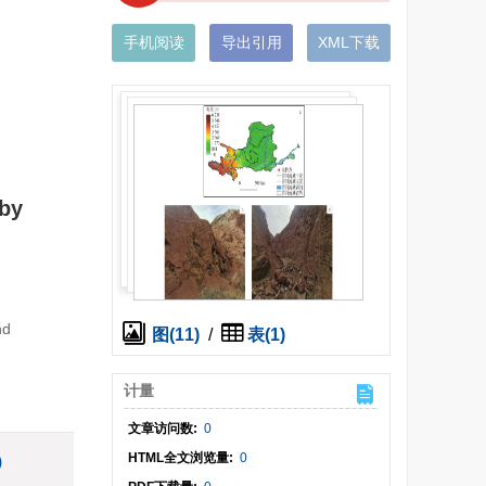
手机阅读
导出引用
XML下载
 by
nd
图(11)
/
表(1)
计量
文章访问数:
0
HTML全文浏览量:
0
)