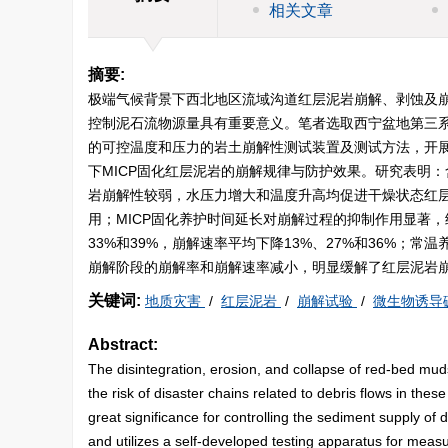
相关文章
摘要:
极端气候背景下西北地区流域沟道红层泥岩崩解、剥蚀及
控制泥石流物源量具有重要意义。笔者选取西宁盆地第三系
的可控温度和压力的岩土崩解性测试装置及测试方法，开展
下MICP固化红层泥岩的崩解规律与防护效果。研究表明
岩崩解性较弱，水压力增大和温度升高均促进干燥状态红
用；MICP固化养护时间延长对崩解过程的抑制作用显著，经过
33%和39%，崩解速率平均下降13%、27%和36%；
崩解阶段的崩解率和崩解速率减小，明显缓解了红层泥岩
关键词:
地质灾害
/
红层泥岩
/
崩解试验
/
微生物诱导
Abstract:
The disintegration, erosion, and collapse of red-bed mud
the risk of disaster chains related to debris flows in the
great significance for controlling the sediment supply of
and utilizes a self-developed testing apparatus for mea