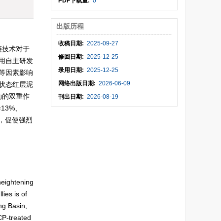
PDF下载量:
0
出版历程
收稿日期:
2025-09-27
链技术对于
修回日期:
2025-12-25
用自主研发
录用日期:
2025-12-25
等因素影响
网络出版日期:
2026-06-09
状态红层泥
动的双重作
刊出日期:
2026-08-19
13%、
壳，促使强烈
。
heightening
ies is of
ng Basin,
CP-treated