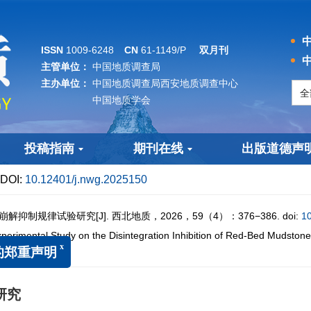
中
ISSN
1009-6248
CN
61-1149/P
双月刊
中
主管单位：
中国地质调查局
主办单位：
中国地质调查局西安地质调查中心
中国地质学会
投稿指南
期刊在线
出版道德声
DOI:
10.12401/j.nwg.2025150
抑制规律试验研究[J]. 西北地质，2026，59（4）：376−386.
doi:
1
mental Study on the Disintegration Inhibition of Red-Bed Mudstone
150
x
重声明
研究