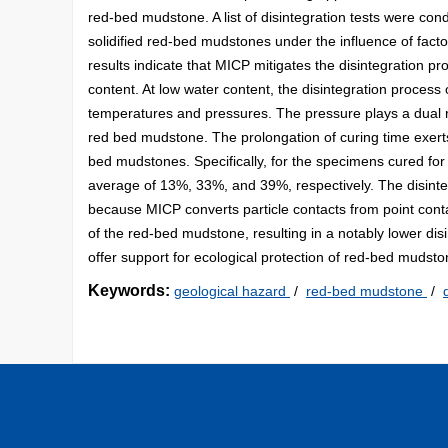
red-bed mudstone. A list of disintegration tests were cond
solidified red-bed mudstones under the influence of facto
results indicate that MICP mitigates the disintegration pr
content. At low water content, the disintegration process
temperatures and pressures. The pressure plays a dual ro
red bed mudstone. The prolongation of curing time exerts a
bed mudstones. Specifically, for the specimens cured for 3
average of 13%, 33%, and 39%, respectively. The disinte
because MICP converts particle contacts from point cont
of the red-bed mudstone, resulting in a notably lower disi
offer support for ecological protection of red-bed mudst
Keywords:
geological hazard
/
red-bed mudstone
/