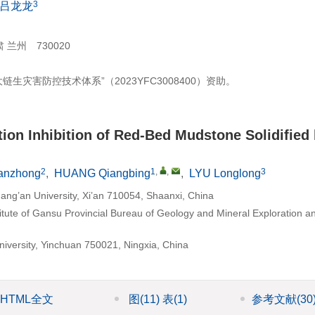
3
吕龙龙
州 730020
灾害防控技术体系”（2023YFC3008400）资助。
tion Inhibition of Red-Bed Mudstone Solidified
2
1
,
,
3
anzhong
,
HUANG Qiangbing
,
LYU Longlong
ang’an University, Xi’an 710054, Shaanxi, China
itute of Gansu Provincial Bureau of Geology and Mineral Exploration a
University, Yinchuan 750021, Ningxia, China
HTML全文
图
(11)
表
(1)
参考文献
(30