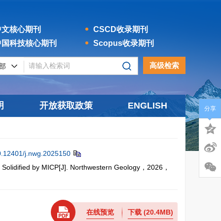
文核心期刊
CSCD收录期刊
国科技核心期刊
Scopus收录期刊
高级检索
明
开放获取政策
ENGLISH
分享
0.12401/j.nwg.2025150
 Solidified by MICP[J]. Northwestern Geology，2026，
在线预览
下载
(20.4MB)