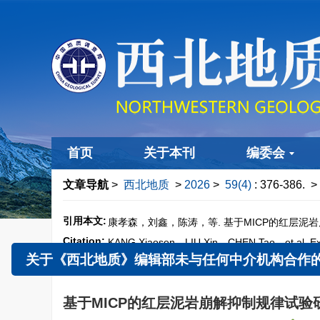
首页
关于本刊
编委会
文章导航
>
西北地质
>
2026
>
59(4)
: 376-386.
> 
引用本文:
康孝森，刘鑫，陈涛，等. 基于MICP的红层泥岩崩解
Citation:
KANG Xiaosen，LIU Xin，CHEN Tao，et al. Experi
59（4）：376−386.
doi:
10.12401/j.nwg.2025
关于《西北地质》编辑部未与任何中介机构合作的郑
基于MICP的红层泥岩崩解抑制规律试验