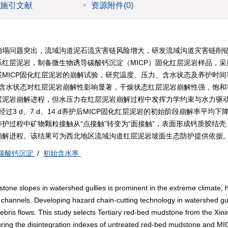
施引文献
资源附件
(0)
崩塌问题突出，流域沟道泥石流灾害链风险增大，研发流域沟道灾害链削
红层泥岩，制备微生物诱导碳酸钙沉淀（MICP）固化红层泥岩样品，采
MICP固化红层泥岩的崩解试验，研究温度、压力、含水状态及养护时间
：含水状态对红层泥岩崩解性影响显著，干燥状态红层泥岩崩解性强，饱和
层泥岩崩解进程，但水压力在红层泥岩崩解过程中发挥力学约束与水力驱
3 d、7 d、14 d养护后MICP固化红层泥岩的初始阶段崩解率平均下降
常温养护过程中矿物颗粒接触从“点接触”转变为“面接触”，表面形成钙质胶结
崩解进程。该结果可为西北地区流域沟道红层泥岩坡面生态防护提供依据
碳酸钙沉淀
/
初始含水率
stone slopes in watershed gullies is prominent in the extreme climate, 
se channels. Developing hazard chain-cutting technology in watershed gull
 debris flows. This study selects Tertiary red-bed mudstone from the Xini
suring the disintegration indexes of untreated red-bed mudstone and MI