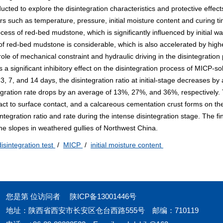
ucted to explore the disintegration characteristics and protective effec
rs such as temperature, pressure, initial moisture content and curing t
ocess of red-bed mudstone, which is significantly influenced by initial wa
 of red-bed mudstone is considerable, which is also accelerated by high
le of mechanical constraint and hydraulic driving in the disintegration
 significant inhibitory effect on the disintegration process of MICP-sol
, 7, and 14 days, the disintegration ratio at initial-stage decreases by
gration rate drops by an average of 13%, 27%, and 36%, respectively. 
act to surface contact, and a calcareous cementation crust forms on th
ntegration ratio and rate during the intense disintegration stage. The fi
one slopes in weathered gullies of Northwest China.
disintegration test
/
MICP
/
initial moisture content
您是第
位访问者
陕ICP备13001446号
地址：陕西省西安市长安区仓台西路555号
邮编：710119