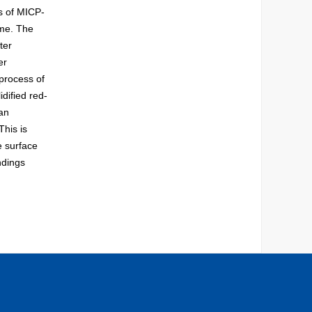
ts of MICP-
ime. The
ter
er
 process of
idified red-
 an
This is
e surface
ndings