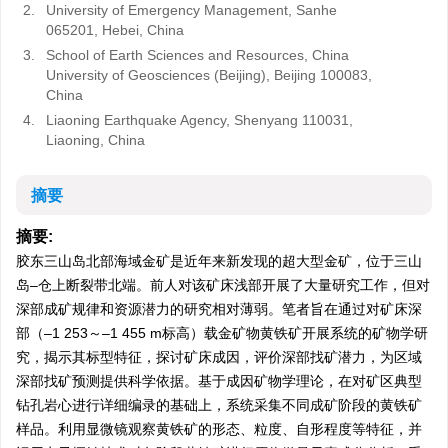
2.
University of Emergency Management, Sanhe
065201, Hebei, China
3.
School of Earth Sciences and Resources, China
University of Geosciences (Beijing), Beijing 100083,
China
4.
Liaoning Earthquake Agency, Shenyang 110031,
Liaoning, China
摘要
摘要:
胶东三山岛北部海域金矿是近年来新发现的超大型金矿，位于三山
岛–仓上断裂带北端。前人对该矿床浅部开展了大量研究工作，但对
深部成矿规律和资源潜力的研究相对薄弱。笔者旨在通过对矿床深
部（–
1 253
～–1 455 m标高）载金矿物黄铁矿开展系统的矿物学研
究，揭示其标型特征，探讨矿床成因，评价深部找矿潜力，为区域
深部找矿预测提供科学依据。基于成因矿物学理论，在对矿区典型
钻孔岩心进行详细编录的基础上，系统采集不同成矿阶段的黄铁矿
样品。利用显微镜观察黄铁矿的形态、粒度、自形程度等特征，并