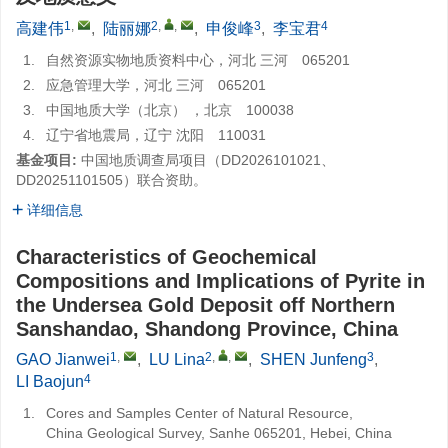
1
,
2
,
,
3
4
高建伟
,
陆丽娜
,
申俊峰
,
李宝君
1.
自然资源实物地质资料中心，河北 三河 065201
2.
应急管理大学，河北 三河 065201
3.
中国地质大学（北京） ，北京 100038
4.
辽宁省地震局，辽宁 沈阳 110031
基金项目:
中国地质调查局项目（DD2026101021、
DD20251101505）联合资助。
详细信息
Characteristics of Geochemical
Compositions and Implications of Pyrite in
the Undersea Gold Deposit off Northern
Sanshandao, Shandong Province, China
1
,
2
,
,
3
GAO Jianwei
,
LU Lina
,
SHEN Junfeng
,
4
LI Baojun
1.
Cores and Samples Center of Natural Resource,
China Geological Survey, Sanhe 065201, Hebei, China