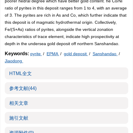
poorer hedral degree which have better gold content. he Co/Ni
ratio of pyrites in this deposit ranges from 1 to 4, with an average
of 3. The pyrites are rich in As and Co, which further indicate that
this deposit is of magmatic hydrothermal origin. Collectively,
Fe/(S+As) ratios of pyrites, alongside the vertical zonation
characteristics of trace element, indicate high prospectivity at
depth in the undersea gold deposit off northern Sanshandao.
Keywords:
pyrite
/
EPMA
/
gold deposit
/
Sanshandao
/
Jiaodong
HTML全文
参考文献
(44)
相关文章
施引文献
资源附件
(0)