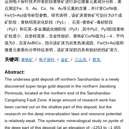
运用电子探针技术对各阶段黄铁矿进行原位微量元素成分分析，重
点测定Fe、S、As、Co、Ni、Au等元素的含量，并计算Co/Ni值、
Fe/(S+As)值等标型参数。研究表明，该矿床黄铁矿可划分为3个成
矿阶段：黄铁绢英岩化阶段（Py1）、石英–黄铁矿–毒砂阶段
（Py2）和石英–多金属硫化物阶段（Py3）,其中Py2、Py3阶段黄铁
矿粒度小、自形程度差，含金性较好。黄铁矿Co/Ni值为1～4，平均
值为3，且富As和Co，指示该矿床为岩浆热液成因。Fe/(S+As)值和
微量元素垂向分带特征表明，该矿床深部仍具有较好的找矿潜力。
关键词:
黄铁矿
/
电子探针
/
金矿
/
三山岛
/
胶东
Abstract:
The undersea gold deposit off northern Sanshandao is a newly
discovered super-large gold deposit in the northern Jiaodong
Peninsula, located at the northern end of the Sanshandao-
Cangshang Fault Zone. A large amount of research work has
been carried out on the shallow part of this deposit, but the
research on the deep mineralization laws and resource potential
is relatively weak. The systematic mineralogical study on pyrite of
the deep part of this deposit (at an elevation of –
1253
to –1 455