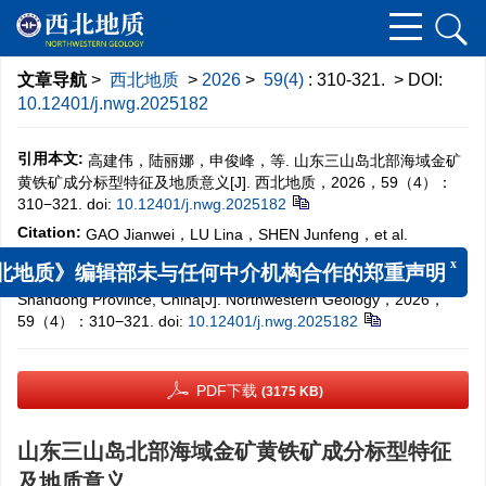
文章导航
>
西北地质
>
2026
>
59(4)
: 310-321.
> DOI:
10.12401/j.nwg.2025182
引用本文:
高建伟，陆丽娜，申俊峰，等. 山东三山岛北部海域金矿
黄铁矿成分标型特征及地质意义[J]. 西北地质，2026，59（4）：
310−321.
doi:
10.12401/j.nwg.2025182
Citation:
GAO Jianwei，LU Lina，SHEN Junfeng，et al.
Characteristics of Geochemical Compositions and Implications of
Pyrite in the Undersea Gold Deposit off Northern Sanshandao,
x
北地质》编辑部未与任何中介机构合作的郑重声明
Shandong Province, China[J]. Northwestern Geology，2026，
59（4）：310−321.
doi:
10.12401/j.nwg.2025182
PDF下载
(3175 KB)
山东三山岛北部海域金矿黄铁矿成分标型特征
及地质意义