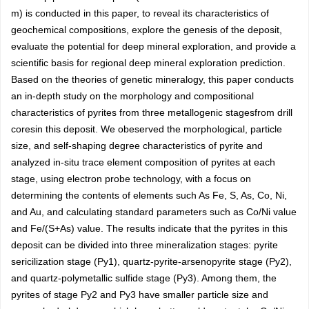
m) is conducted in this paper, to reveal its characteristics of
geochemical compositions, explore the genesis of the deposit,
evaluate the potential for deep mineral exploration, and provide a
scientific basis for regional deep mineral exploration prediction.
Based on the theories of genetic mineralogy, this paper conducts
an in-depth study on the morphology and compositional
characteristics of pyrites from three metallogenic stagesfrom drill
coresin this deposit. We obeserved the morphological, particle
size, and self-shaping degree characteristics of pyrite and
analyzed in-situ trace element composition of pyrites at each
stage, using electron probe technology, with a focus on
determining the contents of elements such As Fe, S, As, Co, Ni,
and Au, and calculating standard parameters such as Co/Ni value
and Fe/(S+As) value. The results indicate that the pyrites in this
deposit can be divided into three mineralization stages: pyrite
sericilization stage (Py1), quartz-pyrite-arsenopyrite stage (Py2),
and quartz-polymetallic sulfide stage (Py3). Among them, the
pyrites of stage Py2 and Py3 have smaller particle size and