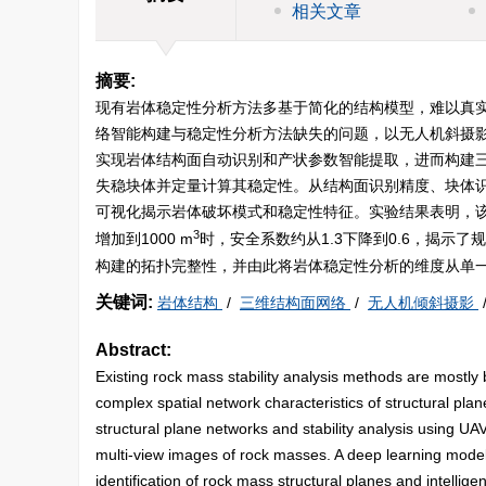
相关文章
摘要:
现有岩体稳定性分析方法多基于简化的结构模型，难以真
络智能构建与稳定性分析方法缺失的问题，以无人机斜摄
实现岩体结构面自动识别和产状参数智能提取，进而构建
失稳块体并定量计算其稳定性。从结构面识别精度、块体
可视化揭示岩体破坏模式和稳定性特征。实验结果表明，该到94
3
增加到
1000
m
时，安全系数约从1.3下降到0.6，揭
构建的拓扑完整性，并由此将岩体稳定性分析的维度从单
关键词:
岩体结构
/
三维结构面网络
/
无人机倾斜摄影
Abstract:
Existing rock mass stability analysis methods are mostly ba
complex spatial network characteristics of structural plan
structural plane networks and stability analysis using U
multi-view images of rock masses. A deep learning model
identification of rock mass structural planes and intellig