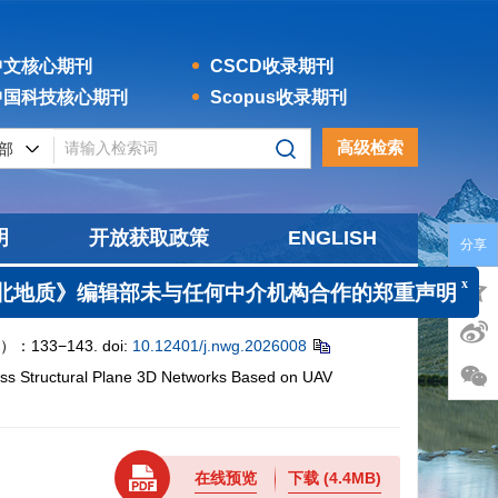
文核心期刊
CSCD收录期刊
国科技核心期刊
Scopus收录期刊
高级检索
明
开放获取政策
ENGLISH
分享
x
质》编辑部未与任何中介机构合作的郑重声明
133−143.
doi:
10.12401/j.nwg.2026008
ass Structural Plane 3D Networks Based on UAV
在线预览
下载
(4.4MB)