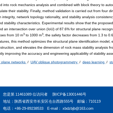
ed into rock mechanics analysis and combined with block theory to auto
ulate their stability. Finally, method validation is carried out from four 
on integrity, network topology rationality, and stability analysis consisten
nd stability characteristics. Experimental results show that the propos
d an intersection over union (IoU) of 87.6% for structural plane recogni
3
3
eases from 10 m
to
1000
m
, the safety factor decreases from 1.3 to 0.6
eatures, this method optimizes the structural plane identification model
nstruction, and elevates the dimension of rock mass stability analysis f
antly improving the accuracy and engineering applicability of stability as
l plane networks
/
UAV oblique photogrammetry
/
deep learning
/
st
您是第
11461089
位访问者
陕ICP备13001446号
地址：陕西省西安市长安区仓台西路555号
邮编：710119
电话：+86-29-89238533
E-mail：
xbdzbjb@163.com