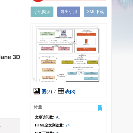
手机阅读
导出引用
XML下载
Plane 3D
图(7)
/
表(3)
计量
文章访问数:
91
HTML全文浏览量:
24
)