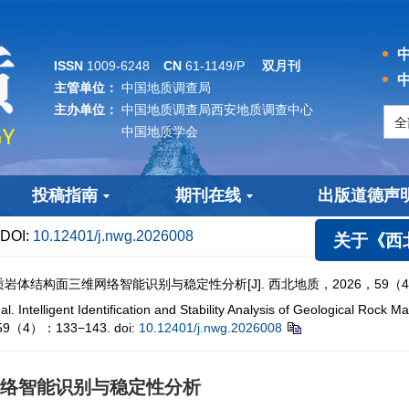
中
ISSN
1009-6248
CN
61-1149/P
双月刊
中
主管单位：
中国地质调查局
主办单位：
中国地质调查局西安地质调查中心
中国地质学会
投稿指南
期刊在线
出版道德声
DOI:
10.12401/j.nwg.2026008
关于《西北地
结构面三维网络智能识别与稳定性分析[J]. 西北地质，2026，59（4）：
lligent Identification and Stability Analysis of Geological Rock M
6，59（4）：133−143.
doi:
10.12401/j.nwg.2026008
络智能识别与稳定性分析