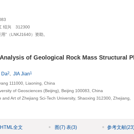
83
兴 312300
（LNKJ1640）资助。
ty Analysis of Geological Rock Mass Structural 
2
1
 Da
,
JIA Jian
oyang 111000, Liaoning, China
ersity of Geosciences (Beijing), Beijing 100083, China
e and Art of Zhejiang Sci-Tech University, Shaoxing 312300, Zhejiang,
HTML全文
图
(7)
表
(3)
参考文献
(23