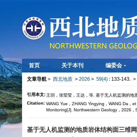
首页
关于本刊
编委会
文章导航
>
西北地质
>
2026
>
59(4)
: 133-143.
> 
引用本文:
王玥，张莹莹，王达，等. 基于无人机监测的地质岩体
Citation:
WANG Yue，ZHANG Yingying，WANG Da，et al. Inte
Monitoring[J]. Northwestern Geology，202
基于无人机监测的地质岩体结构面三维网