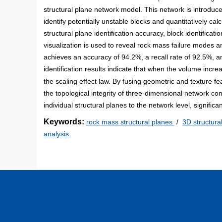
structural plane network model. This network is introduc
identify potentially unstable blocks and quantitatively calc
structural plane identification accuracy, block identificati
visualization is used to reveal rock mass failure modes a
achieves an accuracy of 94.2%, a recall rate of 92.5%, an
identification results indicate that when the volume incr
the scaling effect law. By fusing geometric and texture f
the topological integrity of three-dimensional network co
individual structural planes to the network level, signific
Keywords:
rock mass structural planes
/
3D structura
analysis