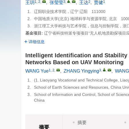
1, 2
,
3
,
,
2
1
王玥
,
张莹莹
,
王达
,
贾健
1.
辽阳职业技术学院，辽宁 辽阳 111000
2.
中国地质大学(北京) 地球科学与资源学院, 北京 1000
3.
浙江理工大学科技与艺术学院，信息与控制学院，浙江 绍
基金项目:
辽宁省科技特派专项项目“无人机地质勘探项目应用”
详细信息
Intelligent Identification and Stabili
Networks Based on UAV Monitoring
1, 2
,
3
,
,
WANG Yue
,
ZHANG Yingying
,
WANG
1.
(1. Liaoyang Vocational and Technical College, Lia
2.
School of Earth Sciences and Resources, China Univ
3.
School of Information and Control, School of Scienc
China
摘要
摘要