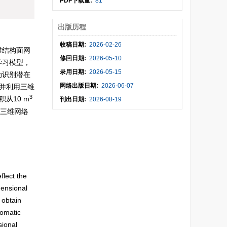
PDF下载量:
81
出版历程
收稿日期:
2026-02-26
维结构面网
修回日期:
2026-05-10
学习模型，
录用日期:
2026-05-15
动识别潜在
网络出版日期:
2026-06-07
并利用三维
3
从10 m
刊出日期:
2026-08-19
了三维网络
。
flect the
mensional
 obtain
tomatic
sional