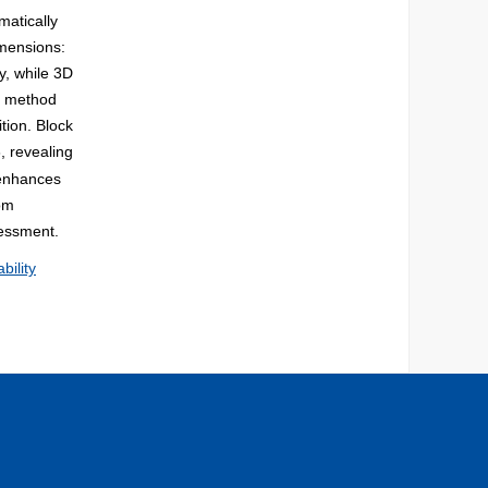
matically
dimensions:
cy, while 3D
ed method
tion. Block
, revealing
, enhances
rom
sessment.
ability