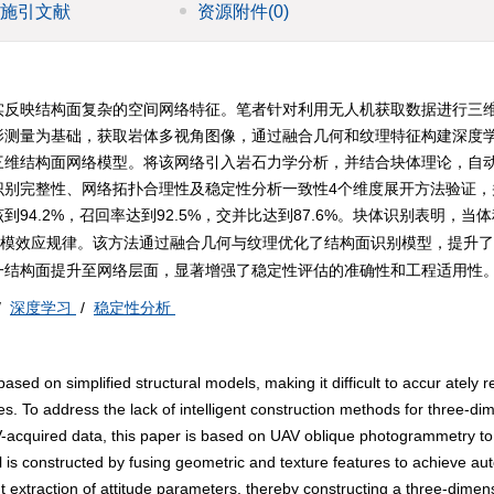
施引文献
资源附件
(0)
实反映结构面复杂的空间网络特征。笔者针对利用无人机获取数据进行三
影测量为基础，获取岩体多视角图像，通过融合几何和纹理特征构建深度
三维结构面网络模型。将该网络引入岩石力学分析，并结合块体理论，自
识别完整性、网络拓扑合理性及稳定性分析一致性4个维度展开方法验证，
.2%，召回率达到92.5%，交并比达到87.6%。块体识别表明，当体积
示了规模效应规律。该方法通过融合几何与纹理优化了结构面识别模型，提升
一结构面提升至网络层面，显著增强了稳定性评估的准确性和工程适用性
/
深度学习
/
稳定性分析
sed on simplified structural models, making it difficult to accur ately re
es. To address the lack of intelligent construction methods for three-di
AV-acquired data, this paper is based on UAV oblique photogrammetry to
 is constructed by fusing geometric and texture features to achieve au
ent extraction of attitude parameters, thereby constructing a three-dimen