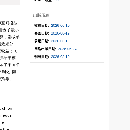
PDF下载量:
60
出版历程
半空间模型
收稿日期:
2026-06-10
滑因子最小
修回日期:
2026-06-19
算，选取单
录用日期:
2026-06-19
演效果分
网络出版日期:
2026-06-24
果较差；同
刊出日期:
2026-08-19
演结果模
示了不同初
正则化–阻
践指导。
arch on
geneous
the
a the