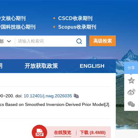
文核心期刊
CSCD收录期刊
国科技核心期刊
Scopus收录期刊
高级检索
明
开放获取政策
ENGLISH
分享
200.
doi:
10.12401/j.nwg.2026035
 Based on Smoothed Inversion-Derived Prior Model[J].
在线预览
下载
(8.4MB)