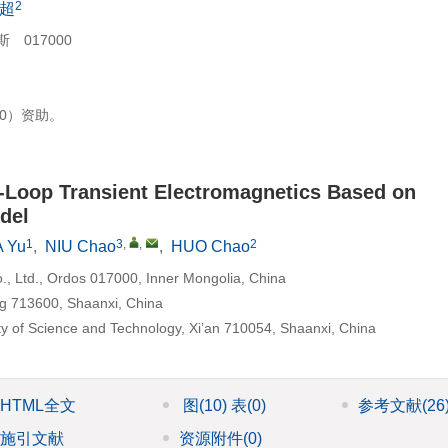
2
超
017000
90）资助。
-Loop Transient Electromagnetics Based on
del
1
3
,
,
2
 Yu
,
NIU Chao
,
HUO Chao
, Ltd., Ordos 017000, Inner Mongolia, China
ng 713600, Shaanxi, China
ty of Science and Technology, Xi’an 710054, Shaanxi, China
HTML全文
图
(10)
表
(0)
参考文献
(26
施引文献
资源附件
(0)