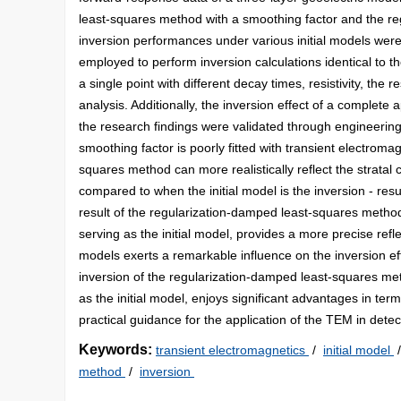
least-squares method with a smoothing factor and the re
inversion performances under various initial models we
employed to perform inversion calculations identical to th
a single point with different decay times, resistivity, th
analysis. Additionally, the inversion effect of a complete a
the research findings were validated through engineering
smoothing factor is poorly fitted with transient electrom
squares method can more realistically reflect the stratal c
compared to when the initial model is the inversion - res
result of the regularization-damped least-squares method
serving as the initial model, provides a more precise refle
models exerts a remarkable influence on the inversion eff
inversion of the regularization-damped least-squares met
as the initial model, enjoys significant advantages in term
practical guidance for the application of the TEM in detec
Keywords:
transient electromagnetics
/
initial model
method
/
inversion