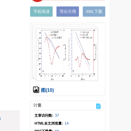
手机阅读
导出引用
XML下载
图(10)
计量
文章访问数:
37
)
HTML全文浏览量:
14