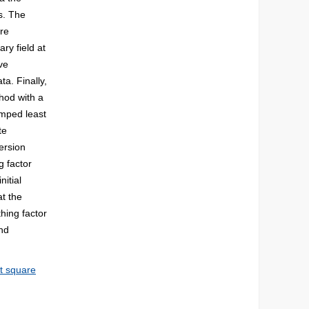
s. The
re
ry field at
ve
ta. Finally,
hod with a
amped least
te
ersion
g factor
nitial
at the
hing factor
and
t square