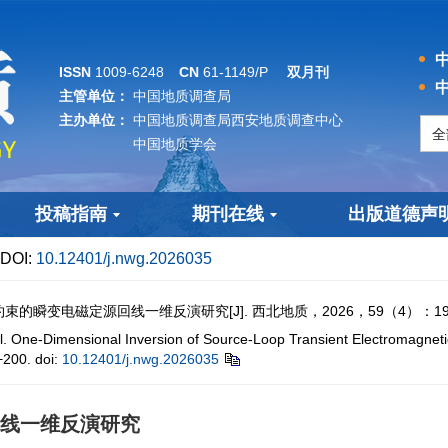
中
ISSN
1009-6248
CN
61-1149/P
双月刊
中
主管单位：
中国地质调查局
主办单位：
中国地质调查局西安地质调查中心
中国地质学会
投稿指南
期刊在线
出版道德声
DOI:
10.12401/j.nwg.2026035
瞬变电磁定源回线一维反演研究[J]. 西北地质，2026，59（4）：190−
e-Dimensional Inversion of Source-Loop Transient Electromagnetics
200.
doi:
10.12401/j.nwg.2026035
线一维反演研究