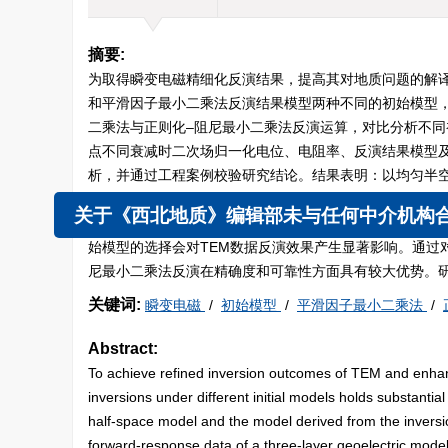
摘要:
为取得瞬变电磁精细化反演结果，提高其对地质问题的解
和平滑因子最小二乘法反演结果模型两种不同的初始模型
二乘法与正则化–阻尼最小二乘法反演运算，对比分析不
点不同衰减时二次场归一化电位、电阻率、反演结果模型
析，并通过工程案例校验研究结论。结果表明：以均匀半
等条件下的正则化–阻尼最小二乘法虽能较为真实地反映
型；以平滑因子最小二乘法反演结果作为初始模型的正则
关于《西北地质》编辑部未与任何中介机构合作
始模型的选择会对TEM数据反演效果产生显著影响。通过
尼最小二乘法反演在精确度和可靠性方面具有较大优势。
关键词:
瞬变电磁
/
初始模型
/
平滑因子最小二乘法
/
Abstract:
To achieve refined inversion outcomes of TEM and enhanc
inversions under different initial models holds substantia
half-space model and the model derived from the inversion
forward-response data of a three-layer geoelectric model