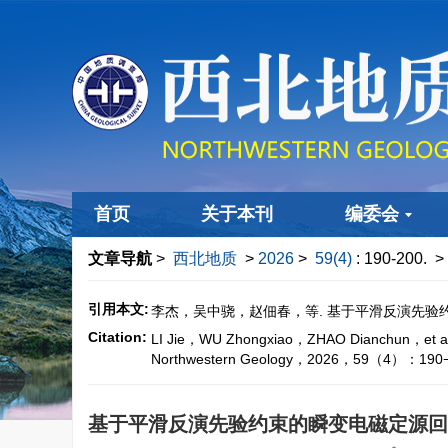
首页
关于本刊
编委会
文章导航
>
西北地质
>
2026
>
59(4)
: 190-200.
> 
引用本文:
李杰，吴中骁，赵佃春，等. 基于平滑反演先验约束的
Citation:
LI Jie，WU Zhongxiao，ZHAO Dianchun，et al. On
Northwestern Geology，2026，59（4）：190−
基于平滑反演先验约束的瞬变电磁定源回