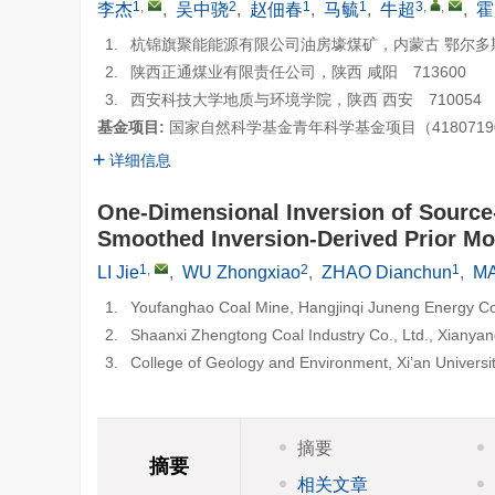
1
,
2
1
1
3
,
,
李杰
,
吴中骁
,
赵佃春
,
马毓
,
牛超
,
霍
1.
杭锦旗聚能能源有限公司油房壕煤矿，内蒙古 鄂尔多斯 
2.
陕西正通煤业有限责任公司，陕西 咸阳 713600
3.
西安科技大学地质与环境学院，陕西 西安 710054
基金项目:
国家自然科学基金青年科学基金项目（418071
详细信息
One-Dimensional Inversion of Source
Smoothed Inversion-Derived Prior Mo
1
,
2
1
LI Jie
,
WU Zhongxiao
,
ZHAO Dianchun
,
MA
1.
Youfanghao Coal Mine, Hangjinqi Juneng Energy Co.
2.
Shaanxi Zhengtong Coal Industry Co., Ltd., Xianya
3.
College of Geology and Environment, Xi’an Universi
摘要
摘要
相关文章