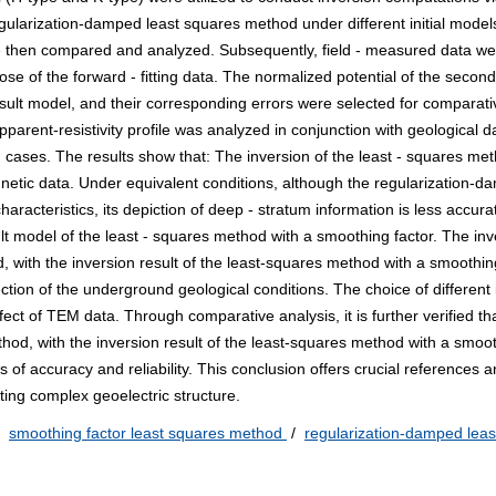
gularization-damped least squares method under different initial model
re then compared and analyzed. Subsequently, field - measured data we
ose of the forward - fitting data. The normalized potential of the seconda
e result model, and their corresponding errors were selected for comparati
pparent-resistivity profile was analyzed in conjunction with geological da
 cases. The results show that: The inversion of the least - squares met
agnetic data. Under equivalent conditions, although the regularization-d
haracteristics, its depiction of deep - stratum information is less accura
ult model of the least - squares method with a smoothing factor. The inv
, with the inversion result of the least-squares method with a smoothin
ction of the underground geological conditions. The choice of different i
ect of TEM data. Through comparative analysis, it is further verified th
hod, with the inversion result of the least-squares method with a smoot
s of accuracy and reliability. This conclusion offers crucial references 
ting complex geoelectric structure.
/
smoothing factor least squares method
/
regularization-damped leas