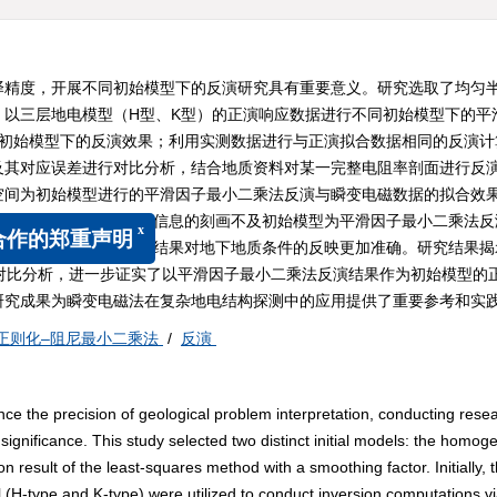
译精度，开展不同初始模型下的反演研究具有重要意义。研究选取了均匀
，以三层地电模型（H型、K型）的正演响应数据进行不同初始模型下的平
同初始模型下的反演效果；利用实测数据进行与正演拟合数据相同的反演计
及其对应误差进行对比分析，结合地质资料对某一完整电阻率剖面进行反
空间为初始模型进行的平滑因子最小二乘法反演与瞬变电磁数据的拟合效
地层特征，但对深部地层信息的刻画不及初始模型为平滑因子最小二乘法反
化–阻尼最小二乘法反演结果对地下地质条件的反映更加准确。研究结果揭
x
的郑重声明
对比分析，进一步证实了以平滑因子最小二乘法反演结果作为初始模型的
研究成果为瞬变电磁法在复杂地电结构探测中的应用提供了重要参考和实
正则化–阻尼最小二乘法
/
反演
e the precision of geological problem interpretation, conducting rese
l significance. This study selected two distinct initial models: the homo
 result of the least-squares method with a smoothing factor. Initially, 
 (H-type and K-type) were utilized to conduct inversion computations vi