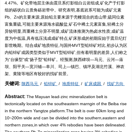
4.47%。矿化带地层主体由震旦系灯影组白云岩组成,矿化产于灯影
组的砾状白云质角砾岩带中。研究表明,基底岩系可能为成矿元素
Pb、Zn的主要来源;原始铅主要来源于壳幔混合的造山带;硫同位素
富集重硫,可能主要来源海水硫酸盐;矿石中稀土元素富集,轻稀土分
异较明显,而重稀土分异不明显;成矿流体推测为热卤水性质;成矿温
度为中低温,具有低压浅成成矿特点;矿床形成的初期应始于震旦纪灯
影世晚期。结合成矿地质特征,与国外MVT型铅锌矿对比,初步认为区
内铅锌矿成因类型类似于MVT型铅锌矿,但有着明显的差异,人们称之
为“台缘型”或“扬子型”铅锌矿。经预测,陕西碑坝—马元、云河—庙
坝、阳平关—宽川铺—阜川、司上—镇巴、镇坪及湖北竹溪、神农
架、黄陵等地区有较好的找矿前景。
关键词:
陕西马元
/
铅锌矿
/
地质特征
/
矿床成因
/
找矿方向
Abstract:
The Mayuan lead-zinc mineralization belt is
tectonically located on the southeastern marngin of the Beiba rise
in the northern Yangtze platform.The belt is over 60km long and
10~200m wide and can be divided into the southern,eastern and
northern zones,in which over 4% rebodies have been delineated.