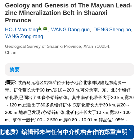
Geology and Genesis of The Mayuan Lead-
zinc Mineralization Belt in Shaanxi
Province
,
HOU Man-tang
,
WANG Dang-guo
,
DENG Sheng-bo
,
YANG Zong-rang
Geological Survey of Shaanxi Province, Xi'an 710054,
Chian
摘要
摘要:
陕西马元地区铅锌矿位于扬子地台北缘碑坝隆起东南缘一
带。矿化带长大于60 km,宽10～200 m,可分为南、东、北3个铅锌
矿化带,已圈出了40多条铅锌矿体。其中南矿化带长大于20 km,宽20
～120 m,已圈出了30多条铅锌矿体;东矿化带长大于30 km,宽20～
200 m,地表已发现7条铅锌矿体;北矿化带长大于10 km,宽10～100
m。矿体一般长100～2 560 m,厚0.80～10.01 m,锌品位1.05%～
10.82%,铅品位0.55%～7.54%。主矿体长2 560 m,厚1.46～32.53
x
m,平均厚约7.60 m,最厚28.40 m,锌品位1.45%～11.42%,平均
北地质》编辑部未与任何中介机构合作的郑重声明