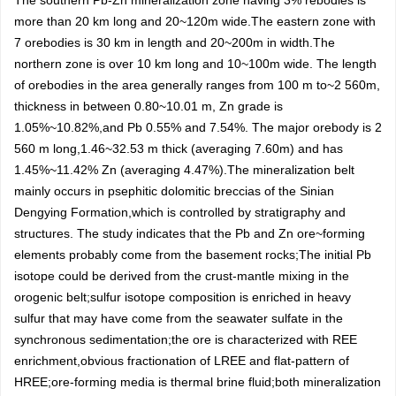
The southern Pb-Zn mineralization zone having 3% rebodies is
more than 20 km long and 20~120m wide.The eastern zone with
7 orebodies is 30 km in length and 20~200m in width.The
northern zone is over 10 km long and 10~100m wide. The length
of orebodies in the area generally ranges from 100 m to~2 560m,
thickness in between 0.80~10.01 m, Zn grade is
1.05%~10.82%,and Pb 0.55% and 7.54%. The major orebody is 2
560 m long,1.46~32.53 m thick (averaging 7.60m) and has
1.45%~11.42% Zn (averaging 4.47%).The mineralization belt
mainly occurs in psephitic dolomitic breccias of the Sinian
Dengying Formation,which is controlled by stratigraphy and
structures. The study indicates that the Pb and Zn ore~forming
elements probably come from the basement rocks;The initial Pb
isotope could be derived from the crust-mantle mixing in the
orogenic belt;sulfur isotope composition is enriched in heavy
sulfur that may have come from the seawater sulfate in the
synchronous sedimentation;the ore is characterized with REE
enrichment,obvious fractionation of LREE and flat-pattern of
HREE;ore-forming media is thermal brine fluid;both mineralization