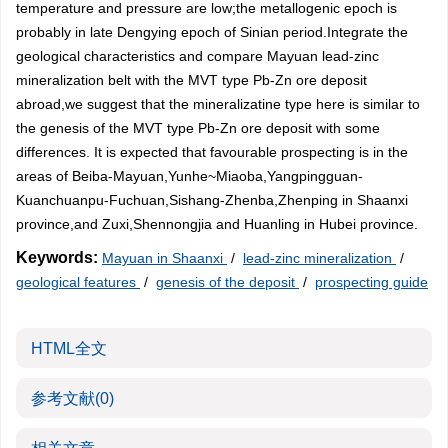
temperature and pressure are low;the metallogenic epoch is
probably in late Dengying epoch of Sinian period.Integrate the
geological characteristics and compare Mayuan lead-zinc
mineralization belt with the MVT type Pb-Zn ore deposit
abroad,we suggest that the mineralizatine type here is similar to
the genesis of the MVT type Pb-Zn ore deposit with some
differences. It is expected that favourable prospecting is in the
areas of Beiba-Mayuan,Yunhe~Miaoba,Yangpingguan-
Kuanchuanpu-Fuchuan,Sishang-Zhenba,Zhenping in Shaanxi
province,and Zuxi,Shennongjia and Huanling in Hubei province.
Keywords:
Mayuan in Shaanxi
/
lead-zinc mineralization
/
geological features
/
genesis of the deposit
/
prospecting guide
HTML全文
参考文献
(0)