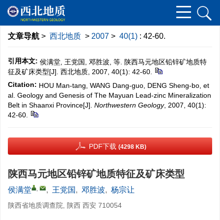
文章导航
>
西北地质
>
2007
>
40(1)
: 42-60.
引用本文:
侯满堂, 王党国, 邓胜波, 等. 陕西马元地区铅锌矿地质特
征及矿床类型[J]. 西北地质, 2007, 40(1): 42-60.
Citation:
HOU Man-tang, WANG Dang-guo, DENG Sheng-bo, et
al. Geology and Genesis of The Mayuan Lead-zinc Mineralization
Belt in Shaanxi Province[J].
Northwestern Geology
, 2007, 40(1):
42-60.
PDF下载
(4298 KB)
陕西马元地区铅锌矿地质特征及矿床类型
,
侯满堂
,
王党国
,
邓胜波
,
杨宗让
陕西省地质调查院, 陕西 西安 710054